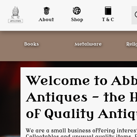
About
Shop
T & C
Books
Metalware
Reli
On-line Antique
- Helping Colle
with their colle
We offer a somewhat interesting range 
Collectables; if we don't stock it, we are