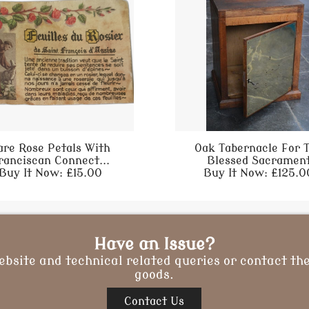
are Rose Petals With
Oak Tabernacle For 
ranciscan Connect...
Blessed Sacramen
Buy It Now: £15.00
Buy It Now: £125.0
Have an Issue?
ebsite and technical related queries or contact the
goods.
Contact Us