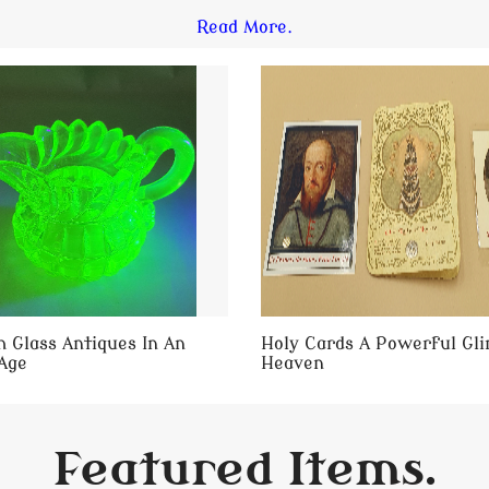
Read More.
 Glass Antiques In An
Holy Cards A Powerful Gl
Age
Heaven
Featured Items.