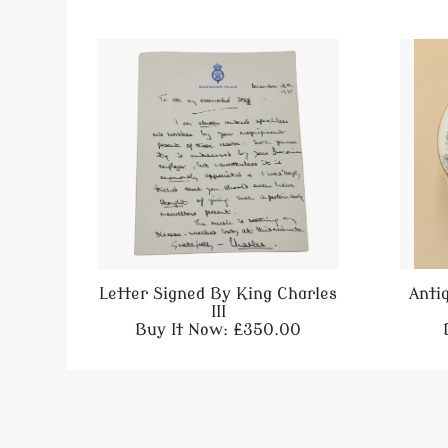
Letter Signed By King Charles
Anti
III
Buy It Now: £350.00