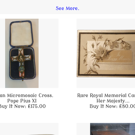
See More.
lian Micromosaic Cross.
Rare Royal Memorial Ca
Pope Pius XI
Her Majesty...
Buy It Now: £175.00
Buy It Now: £80.0