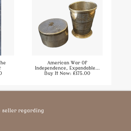
The
American War Of
t
Independence, Expandable...
0
Buy It Now: £175.00
 seller regarding