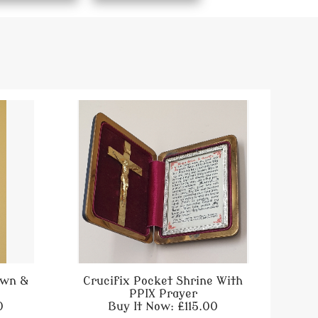
own &
Crucifix Pocket Shrine With
PPIX Prayer
0
Buy It Now: £115.00