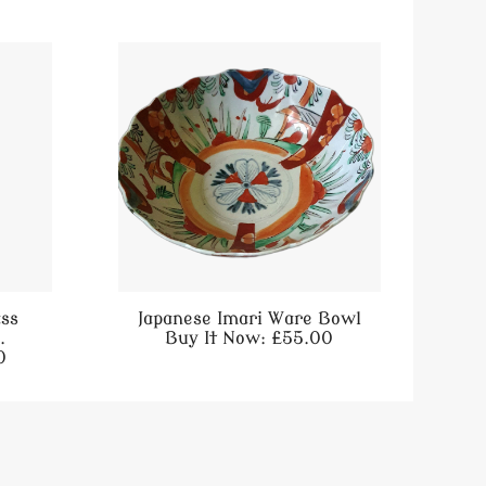
ass
Japanese Imari Ware Bowl
.
Buy It Now: £55.00
0