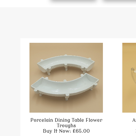
Porcelain Dining Table Flower
A
Troughs
Buy It Now: £65.00