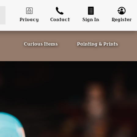
Privacy
Contact
Sign In
Register
Curious Items
Painting & Prints