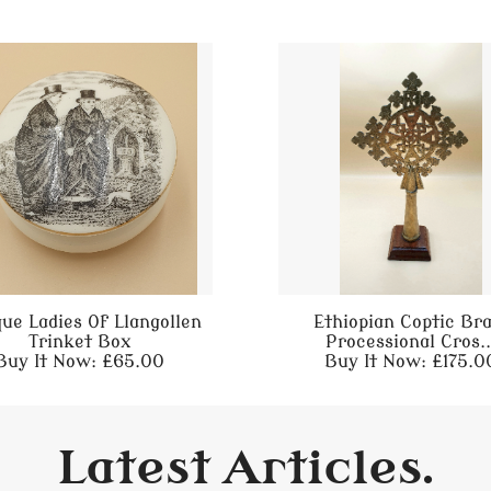
que Ladies Of Llangollen
Ethiopian Coptic Br
Trinket Box
Processional Cros..
Buy It Now: £65.00
Buy It Now: £175.0
Latest Articles.