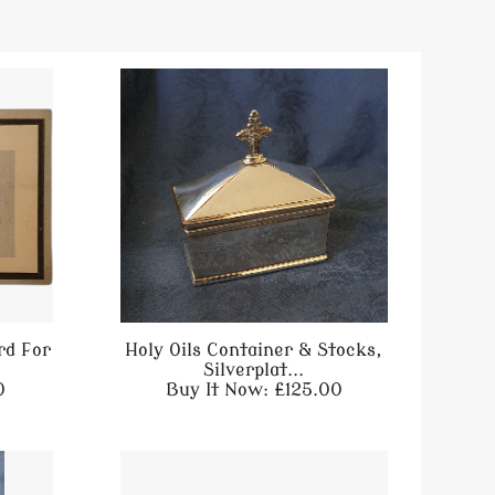
rd For
Holy Oils Container & Stocks,
Silverplat...
0
Buy It Now: £125.00