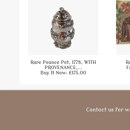
Rare Pounce Pot, 1778, WITH
R
PROVENANCE,...
F
Buy It Now: £175.00
Contact us for w