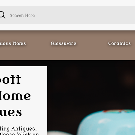
gious Items
Glassware
Ceramics
 Store
ctors
cting
of Antiques and
 happy to find it