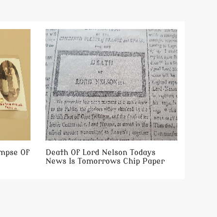
impse Of
Death Of Lord Nelson Todays
News Is Tomorrows Chip Paper