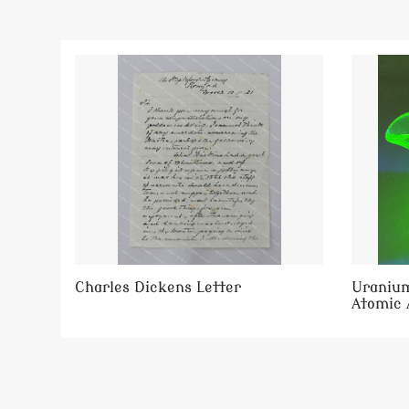
Charles Dickens Letter
Uranium
Atomic 