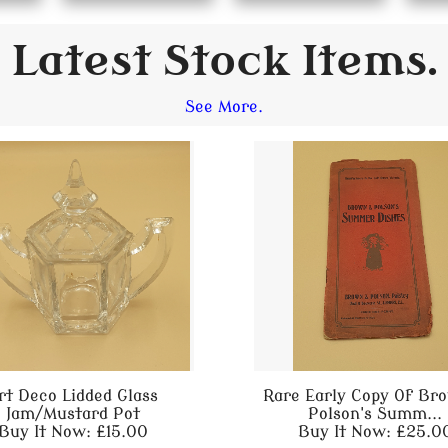
Latest Stock Items.
See More.
rt Deco Lidded Glass
Rare Early Copy Of Br
Jam/Mustard Pot
Polson's Summ...
Buy It Now: £15.00
Buy It Now: £25.0