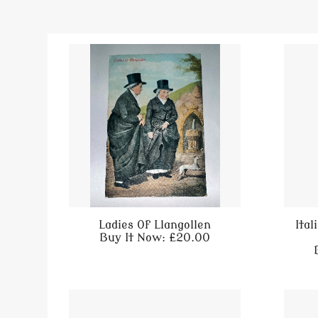
Ladies Of Llangollen
Ita
Buy It Now: £20.00